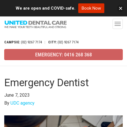
We are open and COVID-safe.
Book Now
T
o
g
CAMPSIE:
(02)
9267
7174
|
CITY:
(02)
9267
7174
g
EMERGENCY:
0416
268
368
l
e
n
Emergency Dentist
a
v
June 7, 2023
i
By
UDC agency
g
a
t