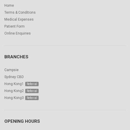
Home
Terms & Conditions
Medical Expenses
Patient Form
Online Enquiries
BRANCHES
Campsie
Sydney CBD
Hong Kong1
Hong Kong2
Hong Kong3
OPENING HOURS