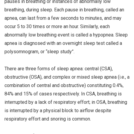
pauses in breathing or instances of abnormally low
i
breathing, during sleep. Each pause in breathing, called an
o
apnea, can last from a few seconds to minutes, and may
n
occur 5 to 30 times or more an hour. Similarly, each
abnormally low breathing event is called a hypopnea. Sleep
apnea is diagnosed with an overnight sleep test called a
polysomnogram, or “sleep study”.
There are three forms of sleep apnea: central (CSA),
obstructive (OSA), and complex or mixed sleep apnea (i.e., a
combination of central and obstructive) constituting 0.4%,
84% and 15% of cases respectively. In CSA, breathing is
interrupted by a lack of respiratory effort; in OSA, breathing
is interrupted by a physical block to airflow despite
respiratory effort and snoring is common.