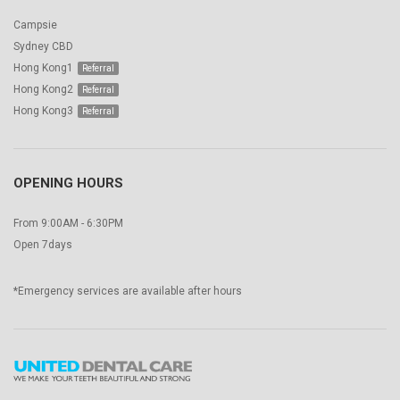
Campsie
Sydney CBD
Hong Kong1
Hong Kong2
Hong Kong3
OPENING HOURS
From 9:00AM - 6:30PM
Open 7days
*Emergency services are available after hours