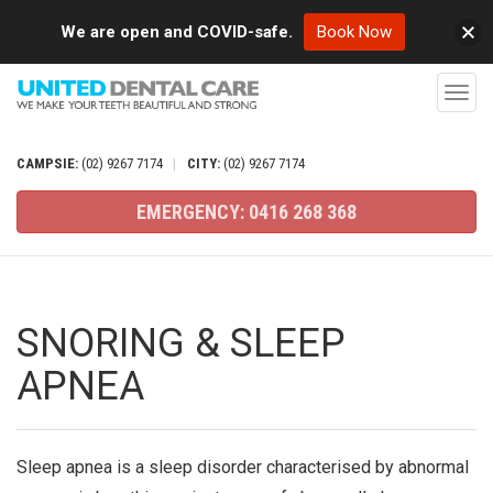
We are open and COVID-safe.
Book Now
T
o
g
CAMPSIE:
(02)
9267
7174
|
CITY:
(02)
9267
7174
g
EMERGENCY:
0416
268
368
l
e
n
a
SNORING & SLEEP
v
APNEA
i
g
a
Sleep apnea is a sleep disorder characterised by abnormal
t