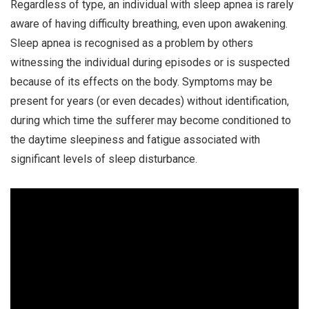
Regardless of type, an individual with sleep apnea is rarely
aware of having difficulty breathing, even upon awakening.
Sleep apnea is recognised as a problem by others
witnessing the individual during episodes or is suspected
because of its effects on the body. Symptoms may be
present for years (or even decades) without identification,
during which time the sufferer may become conditioned to
the daytime sleepiness and fatigue associated with
significant levels of sleep disturbance.