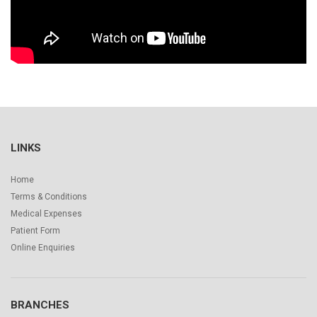
LINKS
Home
Terms & Conditions
Medical Expenses
Patient Form
Online Enquiries
BRANCHES