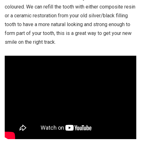
i
coloured. We can refill the tooth with either composite resin
o
or a ceramic restoration from your old silver/black filling
n
tooth to have a more natural looking and strong enough to
form part of your tooth, this is a great way to get your new
smile on the right track.