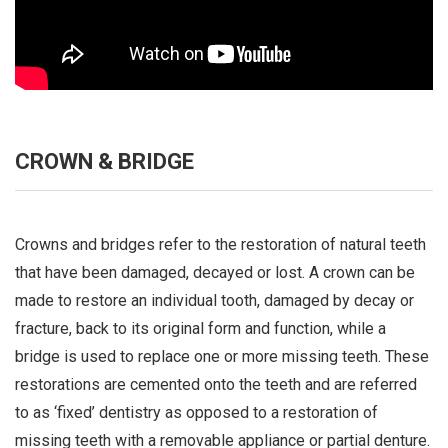
CROWN & BRIDGE
Crowns and bridges refer to the restoration of natural teeth
that have been damaged, decayed or lost. A crown can be
made to restore an individual tooth, damaged by decay or
fracture, back to its original form and function, while a
bridge is used to replace one or more missing teeth. These
restorations are cemented onto the teeth and are referred
to as ‘fixed’ dentistry as opposed to a restoration of
missing teeth with a removable appliance or partial denture.