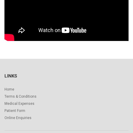
LINKS
Home
Terms & Conditions
Medical Expenses
Patient Form
Online Enquiries