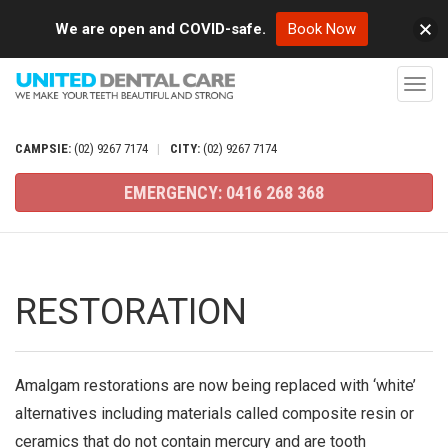
We are open and COVID-safe.
Book Now
T
o
g
CAMPSIE:
(02)
9267
7174
|
CITY:
(02)
9267
7174
g
EMERGENCY:
0416
268
368
l
e
n
a
RESTORATION
v
i
g
Amalgam restorations are now being replaced with ‘white’
a
alternatives including materials called composite resin or
t
ceramics that do not contain mercury and are tooth