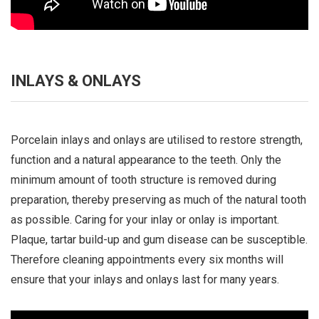
INLAYS & ONLAYS
Porcelain inlays and onlays are utilised to restore strength,
function and a natural appearance to the teeth. Only the
minimum amount of tooth structure is removed during
preparation, thereby preserving as much of the natural tooth
as possible. Caring for your inlay or onlay is important.
Plaque, tartar build-up and gum disease can be susceptible.
Therefore cleaning appointments every six months will
ensure that your inlays and onlays last for many years.