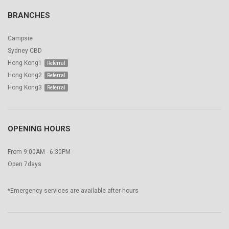
BRANCHES
Campsie
Sydney CBD
Hong Kong1
Hong Kong2
Hong Kong3
OPENING HOURS
From 9:00AM - 6:30PM
Open 7days
*Emergency services are available after hours