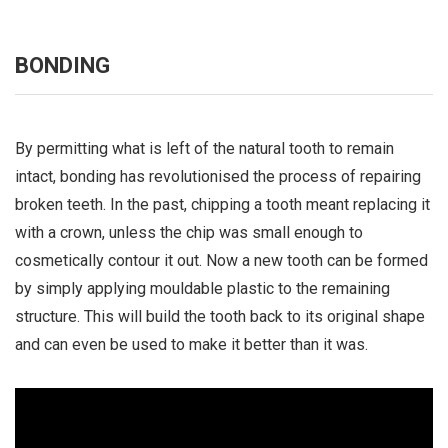
BONDING
By permitting what is left of the natural tooth to remain
intact, bonding has revolutionised the process of repairing
broken teeth. In the past, chipping a tooth meant replacing it
with a crown, unless the chip was small enough to
cosmetically contour it out. Now a new tooth can be formed
by simply applying mouldable plastic to the remaining
structure. This will build the tooth back to its original shape
and can even be used to make it better than it was.