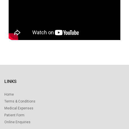
LINKS
Home
Terms & Conditions
Medical Expenses
Patient Form
Online Enquiries