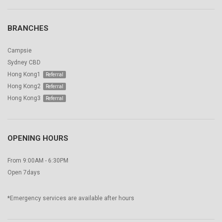
BRANCHES
Campsie
Sydney CBD
Hong Kong1
Hong Kong2
Hong Kong3
OPENING HOURS
From 9:00AM - 6:30PM
Open 7days
*Emergency services are available after hours