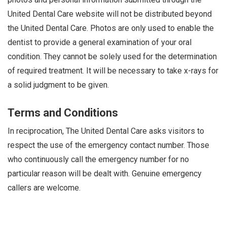
i
United Dental Care website will not be distributed beyond
o
the United Dental Care. Photos are only used to enable the
n
dentist to provide a general examination of your oral
condition. They cannot be solely used for the determination
of required treatment. It will be necessary to take x-rays for
a solid judgment to be given.
Terms and Conditions
In reciprocation, The United Dental Care asks visitors to
respect the use of the emergency contact number. Those
who continuously call the emergency number for no
particular reason will be dealt with. Genuine emergency
callers are welcome.