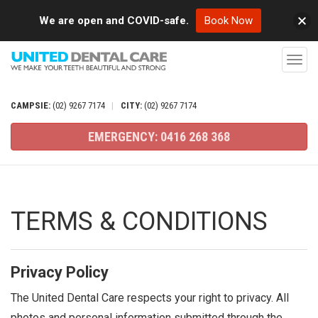
We are open and COVID-safe.
Book Now
T
o
g
CAMPSIE:
(02)
9267
7174
|
CITY:
(02)
9267
7174
g
EMERGENCY:
0416
268
368
l
e
n
a
TERMS & CONDITIONS
v
i
g
Privacy Policy
a
The United Dental Care respects your right to privacy. All
t
photos and personal information submitted through the