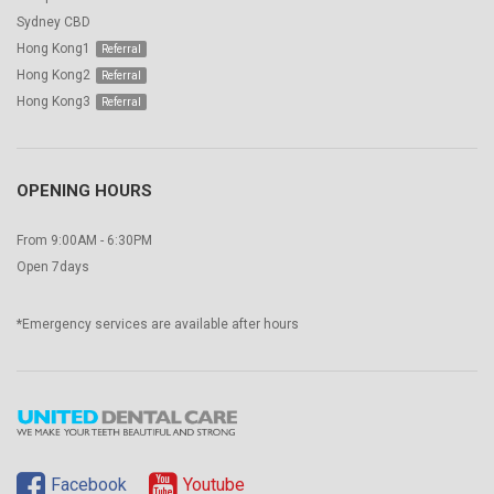
Sydney CBD
Hong Kong1
Hong Kong2
Hong Kong3
OPENING HOURS
From 9:00AM - 6:30PM
Open 7days
*Emergency services are available after hours
Facebook
Youtube