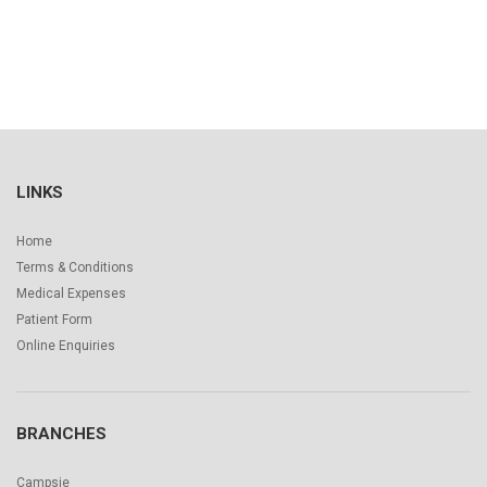
LINKS
Home
Terms & Conditions
Medical Expenses
Patient Form
Online Enquiries
BRANCHES
Campsie