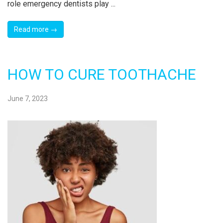
role emergency dentists play ...
Read more →
HOW TO CURE TOOTHACHE
June 7, 2023