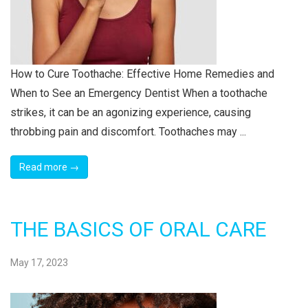
How to Cure Toothache: Effective Home Remedies and
When to See an Emergency Dentist When a toothache
strikes, it can be an agonizing experience, causing
throbbing pain and discomfort. Toothaches may ...
Read more →
THE BASICS OF ORAL CARE
May 17, 2023