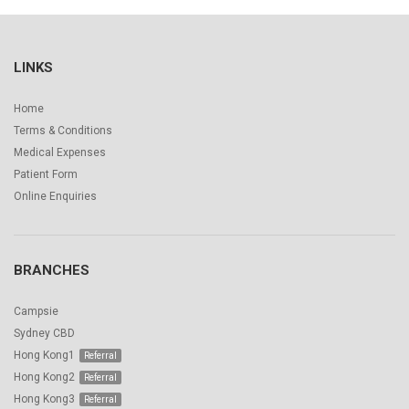
LINKS
Home
Terms & Conditions
Medical Expenses
Patient Form
Online Enquiries
BRANCHES
Campsie
Sydney CBD
Hong Kong1
Hong Kong2
Hong Kong3