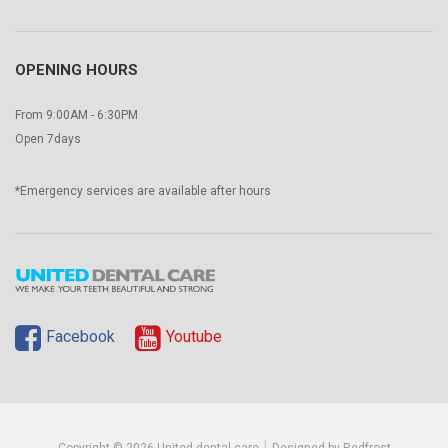
OPENING HOURS
From 9:00AM - 6:30PM
Open 7days
*Emergency services are available after hours
Facebook
Youtube
|
Copyright © 2026 United dental care
Designed by Redfrost