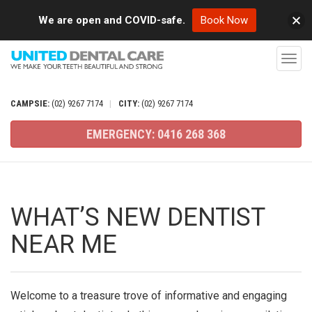
We are open and COVID-safe.
Book Now
T
o
g
CAMPSIE:
(02)
9267
7174
|
CITY:
(02)
9267
7174
g
EMERGENCY:
0416
268
368
l
e
n
a
WHAT’S NEW DENTIST
v
NEAR ME
i
g
a
Welcome to a treasure trove of informative and engaging
t