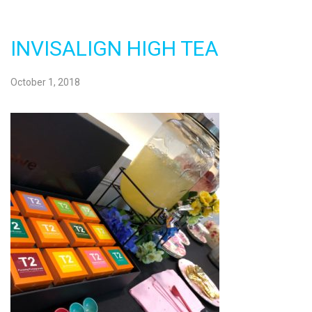
INVISALIGN HIGH TEA
October 1, 2018