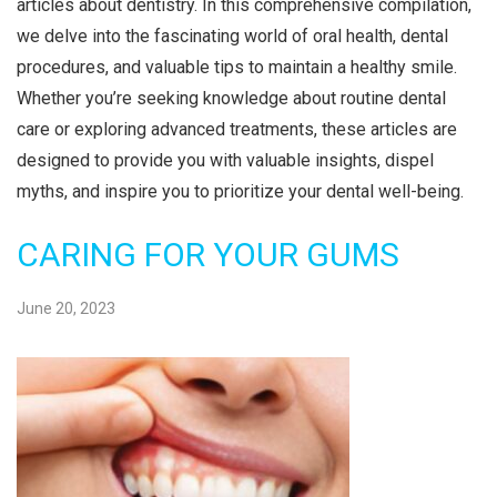
articles about dentistry. In this comprehensive compilation,
i
we delve into the fascinating world of oral health, dental
o
procedures, and valuable tips to maintain a healthy smile.
n
Whether you’re seeking knowledge about routine dental
care or exploring advanced treatments, these articles are
designed to provide you with valuable insights, dispel
myths, and inspire you to prioritize your dental well-being.
CARING FOR YOUR GUMS
June 20, 2023