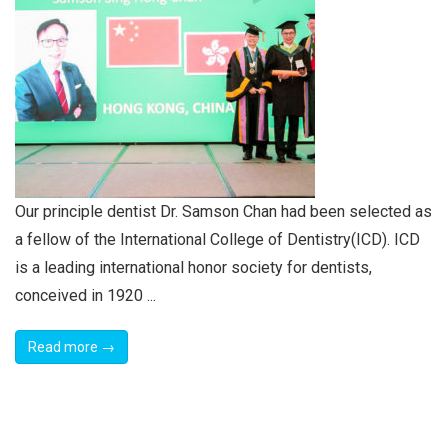
Our principle dentist Dr. Samson Chan had been selected as
a fellow of the International College of Dentistry(ICD). ICD
is a leading international honor society for dentists,
conceived in 1920 ...
Read more →