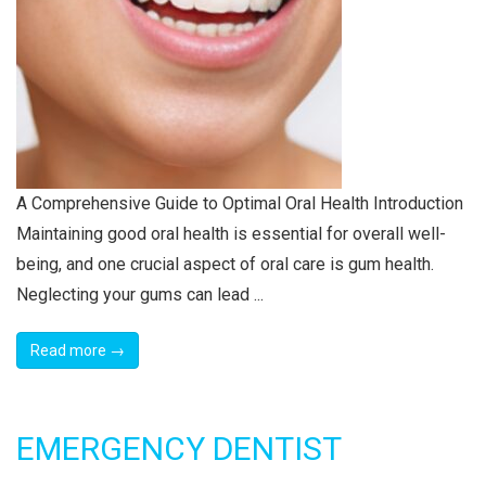
A Comprehensive Guide to Optimal Oral Health Introduction
Maintaining good oral health is essential for overall well-
being, and one crucial aspect of oral care is gum health.
Neglecting your gums can lead ...
Read more →
EMERGENCY DENTIST