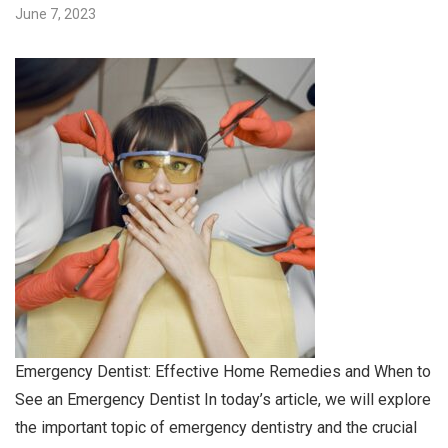
June 7, 2023
Emergency Dentist: Effective Home Remedies and When to
See an Emergency Dentist In today’s article, we will explore
the important topic of emergency dentistry and the crucial