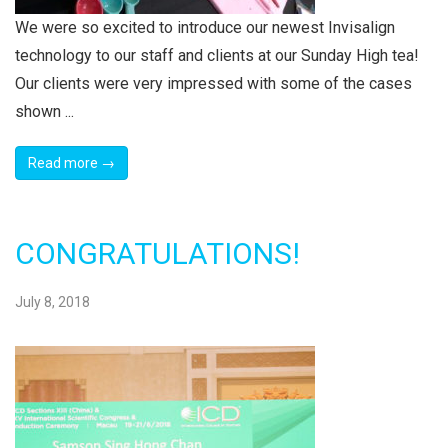
We were so excited to introduce our newest Invisalign
technology to our staff and clients at our Sunday High tea!
Our clients were very impressed with some of the cases
shown ...
Read more →
CONGRATULATIONS!
July 8, 2018