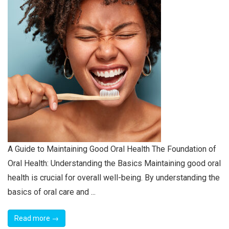
A Guide to Maintaining Good Oral Health The Foundation of
Oral Health: Understanding the Basics Maintaining good oral
health is crucial for overall well-being. By understanding the
basics of oral care and ...
Read more →