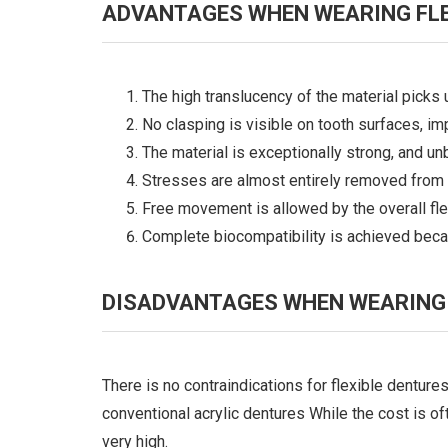
ADVANTAGES WHEN WEARING FLE
The high translucency of the material picks
No clasping is visible on tooth surfaces, im
The material is exceptionally strong, and un
Stresses are almost entirely removed from 
Free movement is allowed by the overall flex
Complete biocompatibility is achieved becau
DISADVANTAGES WHEN WEARING 
There is no contraindications for flexible dentures
conventional acrylic dentures While the cost is oft
very high.