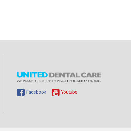
Facebook
Youtube