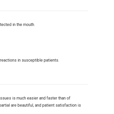
tected in the mouth.
reactions in susceptible patients.
 tissues is much easier and faster than of
rtial are beautiful, and patient satisfaction is