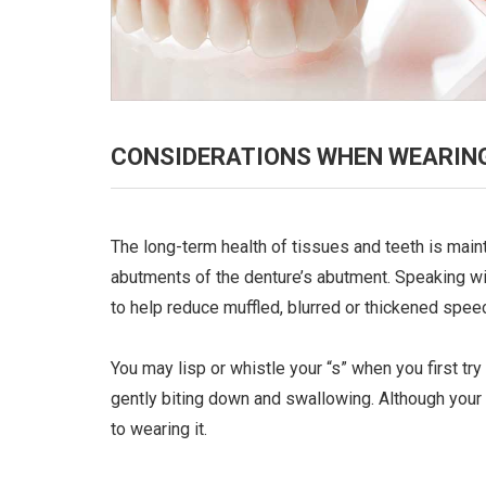
CONSIDERATIONS WHEN WEARING
The long-term health of tissues and teeth is mai
abutments of the denture’s abutment. Speaking wit
to help reduce muffled, blurred or thickened spee
You may lisp or whistle your “s” when you first tr
gently biting down and swallowing. Although your
to wearing it.