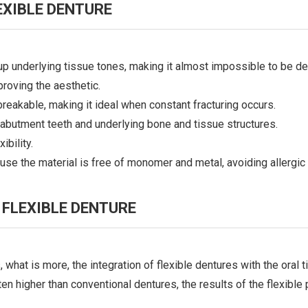
XIBLE DENTURE
 up underlying tissue tones, making it almost impossible to be de
proving the aesthetic.
breakable, making it ideal when constant fracturing occurs.
abutment teeth and underlying bone and tissue structures.
ibility.
se the material is free of monomer and metal, avoiding allergic 
FLEXIBLE DENTURE
, what is more, the integration of flexible dentures with the oral
en higher than conventional dentures, the results of the flexible pa