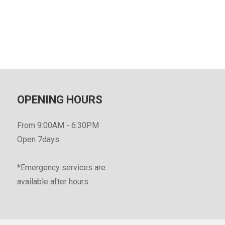
OPENING HOURS
From 9:00AM - 6:30PM
Open 7days
*Emergency services are
available after hours