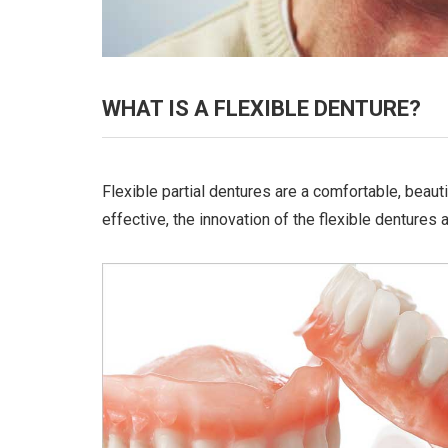
WHAT IS A FLEXIBLE DENTURE?
Flexible partial dentures are a comfortable, beaut
effective, the innovation of the flexible dentures