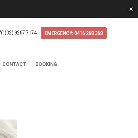
Y:
(02)
9267
7174
EMERGENCY:
0416
268
368
CONTACT
BOOKING