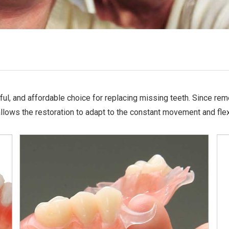
iful, and affordable choice for replacing missing teeth. Since rem
 allows the restoration to adapt to the constant movement and flex