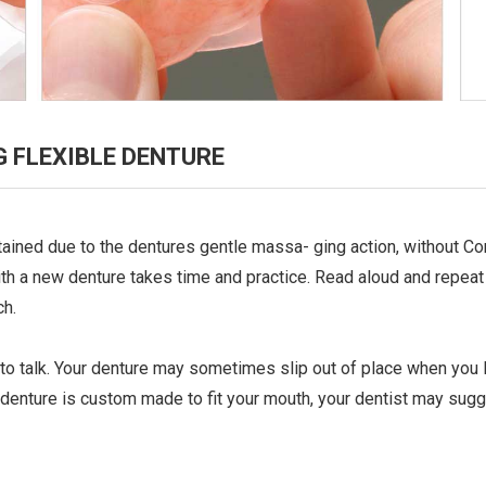
 FLEXIBLE DENTURE
ntained due to the dentures gentle massa- ging action, without 
h a new denture takes time and practice. Read aloud and repeat di
ch.
y to talk. Your denture may sometimes slip out of place when you l
 denture is custom made to fit your mouth, your dentist may sug