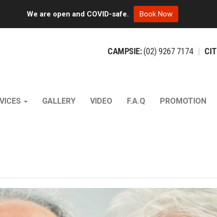
We are open and COVID-safe.
Book Now
CAMPSIE:
(02)
9267
7174
|
CIT
VICES
GALLERY
VIDEO
F.A.Q
PROMOTION