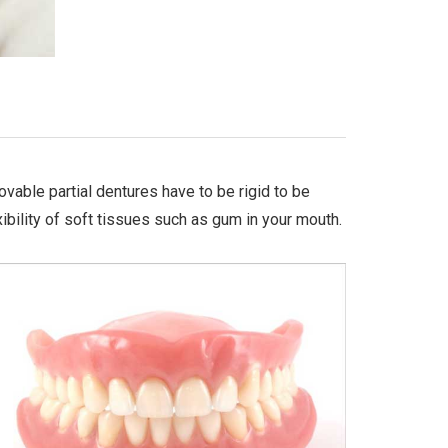
ovable partial dentures have to be rigid to be
ibility of soft tissues such as gum in your mouth.