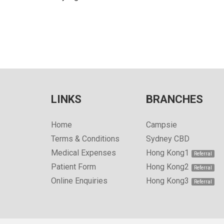
LINKS
BRANCHES
Home
Campsie
Terms & Conditions
Sydney CBD
Medical Expenses
Hong Kong1
Patient Form
Hong Kong2
Online Enquiries
Hong Kong3