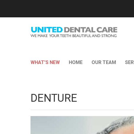
WHAT’S NEW
HOME
OUR TEAM
SER
DENTURE