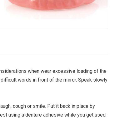
Considerations when wear excessive loading of the
fficult words in front of the mirror. Speak slowly
augh, cough or smile. Put it back in place by
gest using a denture adhesive while you get used