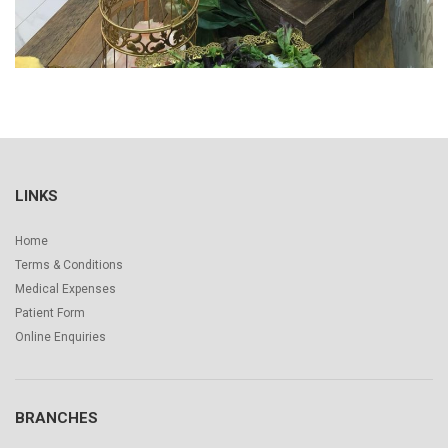
LINKS
Home
Terms & Conditions
Medical Expenses
Patient Form
Online Enquiries
BRANCHES