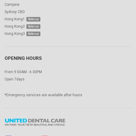
Campsie
Sydney CBD
Hong Kong1
Hong Kong2
Hong Kong3
OPENING HOURS
From 9:00AM - 6:30PM
Open 7days
*Emergency services are available after hours