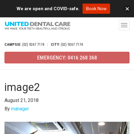
We are open and COVID-safe.
Book Now
T
o
g
CAMPSIE:
(02)
9267
7174
|
CITY:
(02)
9267
7174
g
EMERGENCY:
0416
268
368
l
e
n
image2
a
v
August 21, 2018
i
By
manager
g
a
t