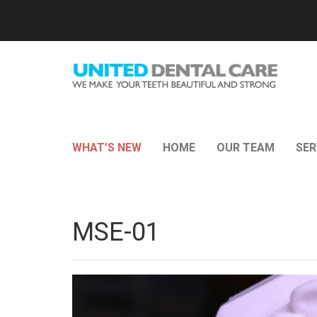
WHAT’S NEW
HOME
OUR TEAM
SER
MSE-01