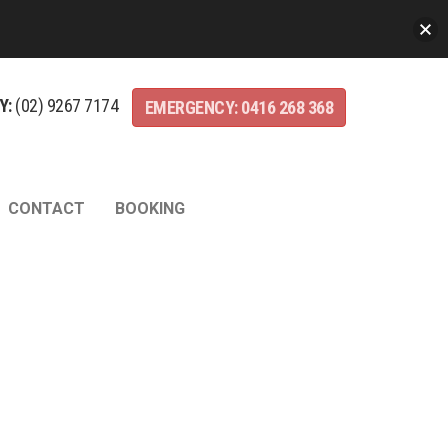
Y:
(02)
9267
7174
EMERGENCY:
0416
268
368
CONTACT
BOOKING