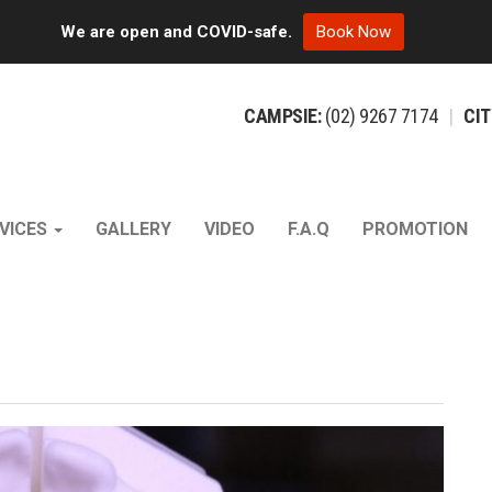
We are open and COVID-safe.
Book Now
CAMPSIE:
(02)
9267
7174
|
CIT
VICES
GALLERY
VIDEO
F.A.Q
PROMOTION